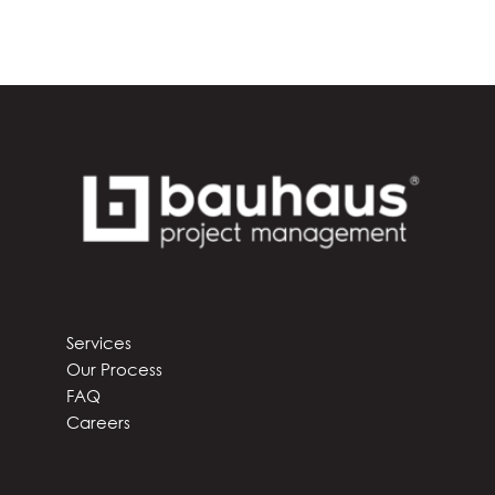
Services
Our Process
FAQ
Careers