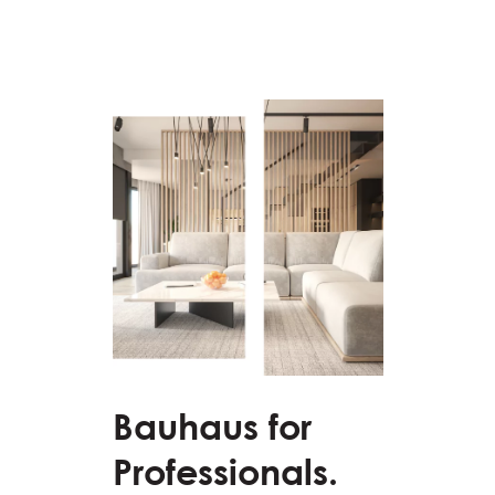
Bauhaus for
Professionals.