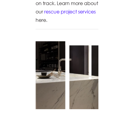
on track. Learn more about
our
rescue project services
here.