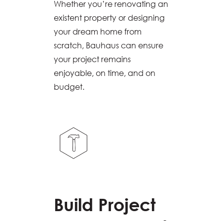
Whether you’re renovating an
existent property or designing
your dream home from
scratch, Bauhaus can ensure
your project remains
enjoyable, on time, and on
budget.
Build Project