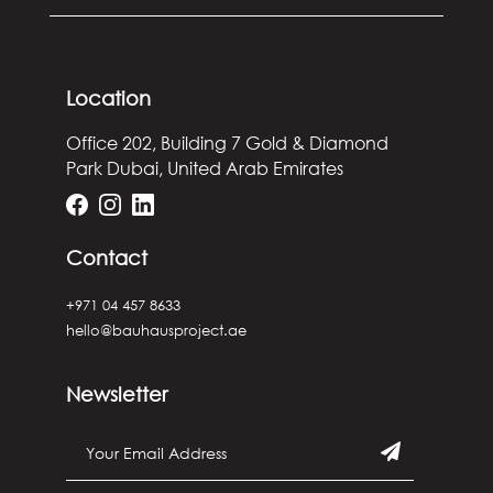
Location
Office 202, Building 7
Gold & Diamond
Park
Dubai, United Arab Emirates
Contact
+971 04 457 8633
hello@bauhausproject.ae
Newsletter