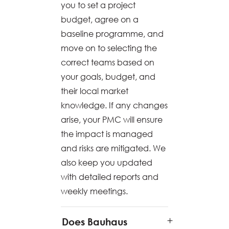
you to set a project
budget, agree on a
baseline programme, and
move on to selecting the
correct teams based on
your goals, budget, and
their local market
knowledge. If any changes
arise, your PMC will ensure
the impact is managed
and risks are mitigated. We
also keep you updated
with detailed reports and
weekly meetings.
Does Bauhaus