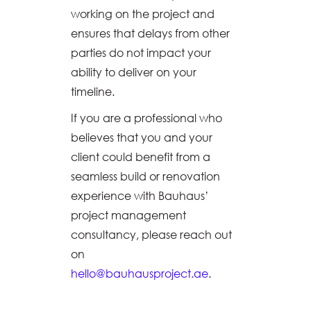
working on the project and
ensures that delays from other
parties do not impact your
ability to deliver on your
timeline.
If you are a professional who
believes that you and your
client could benefit from a
seamless build or renovation
experience with Bauhaus’
project management
consultancy, please reach out
on
hello@bauhausproject.ae
.