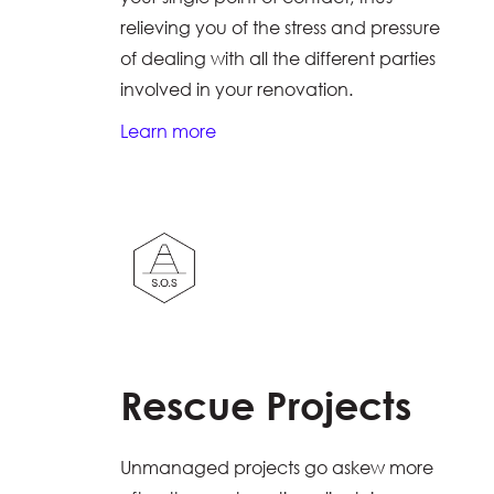
relieving you of the stress and pressure
of dealing with all the different parties
involved in your renovation.
Learn more
Rescue Projects
Unmanaged projects go askew more