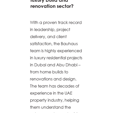
renovation sector?
With a proven track record
in leadership, project
delivery, and client
satisfaction, the Bauhaus
team is highly experienced
in luxury residential projects
in Dubai and Abu Dhabi –
from home builds to
renovations and design.
The team has decades of
experience in the UAE
property industry, helping
them understand the