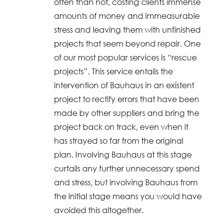
often than not, costing clients immense
amounts of money and immeasurable
stress and leaving them with unfinished
projects that seem beyond repair. One
of our most popular services is “rescue
projects”. This service entails the
intervention of Bauhaus in an existent
project to rectify errors that have been
made by other suppliers and bring the
project back on track, even when it
has strayed so far from the original
plan. Involving Bauhaus at this stage
curtails any further unnecessary spend
and stress, but involving Bauhaus from
the initial stage means you would have
avoided this altogether.