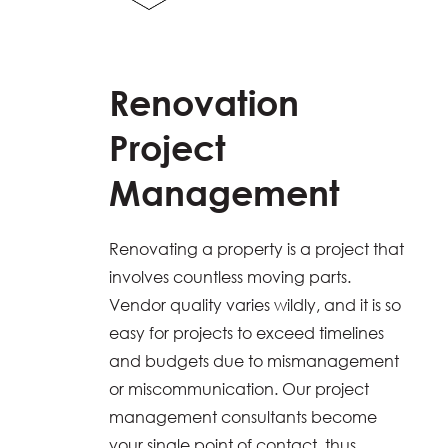
Renovation
Project
Management
Renovating a property is a project that
involves countless moving parts.
Vendor quality varies wildly, and it is so
easy for projects to exceed timelines
and budgets due to mismanagement
or miscommunication. Our project
management consultants become
your single point of contact, thus