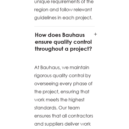
unique requirements of the
region and follow relevant
guidelines in each project.
How does Bauhaus
ensure quality control
throughout a project?
At Bauhaus, we maintain
rigorous quality control by
overseeing every phase of
the project, ensuring that
work meets the highest
standards. Our team
ensures that all contractors
and suppliers deliver work