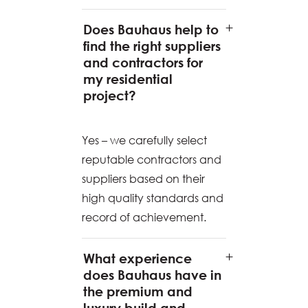
Does Bauhaus help to
find the right suppliers
and contractors for
my residential
project?
Yes – we carefully select
reputable contractors and
suppliers based on their
high quality standards and
record of achievement.
What experience
does Bauhaus have in
the premium and
luxury build and