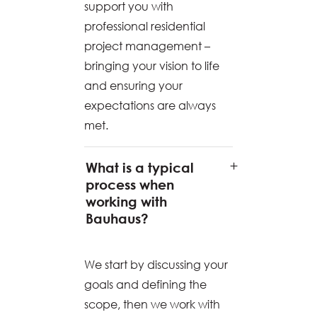
support you with
professional residential
project management –
bringing your vision to life
and ensuring your
expectations are always
met.
What is a typical
process when
working with
Bauhaus?
We start by discussing your
goals and defining the
scope, then we work with