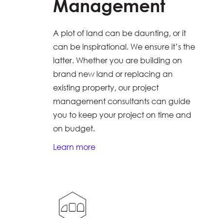
Management
A plot of land can be daunting, or it
can be inspirational. We ensure it’s the
latter. Whether you are building on
brand new land or replacing an
existing property, our project
management consultants can guide
you to keep your project on time and
on budget.
Learn more