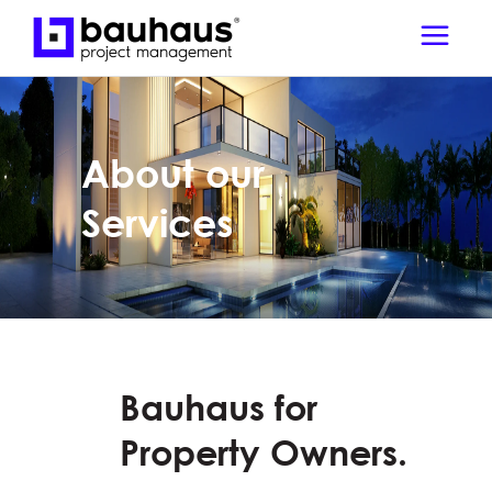
About our
Services
Bauhaus for
Property Owners.