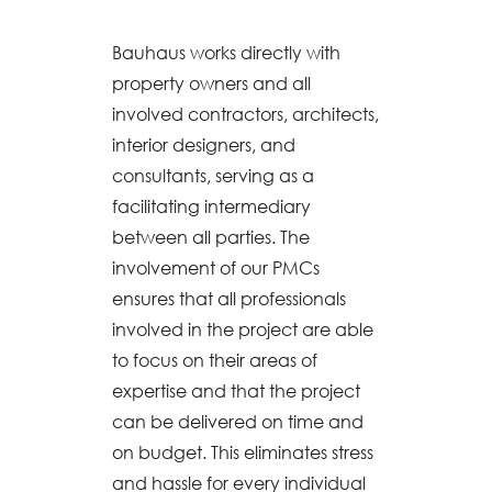
Bauhaus works directly with
property owners and all
involved contractors, architects,
interior designers, and
consultants, serving as a
facilitating intermediary
between all parties. The
involvement of our PMCs
ensures that all professionals
involved in the project are able
to focus on their areas of
expertise and that the project
can be delivered on time and
on budget. This eliminates stress
and hassle for every individual