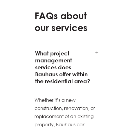
FAQs about
our services
What project
management
services does
Bauhaus offer within
the residential area?
Whether it’s a new
construction, renovation, or
replacement of an existing
property, Bauhaus can