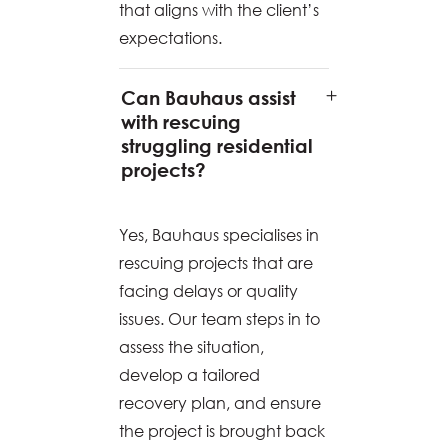
that aligns with the client’s
expectations.
Can Bauhaus assist
with rescuing
struggling residential
projects?
Yes, Bauhaus specialises in
rescuing projects that are
facing delays or quality
issues. Our team steps in to
assess the situation,
develop a tailored
recovery plan, and ensure
the project is brought back