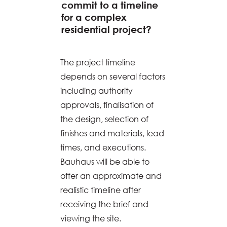
commit to a timeline
for a complex
residential project?
The project timeline
depends on several factors
including authority
approvals, finalisation of
the design, selection of
finishes and materials, lead
times, and executions.
Bauhaus will be able to
offer an approximate and
realistic timeline after
receiving the brief and
viewing the site.