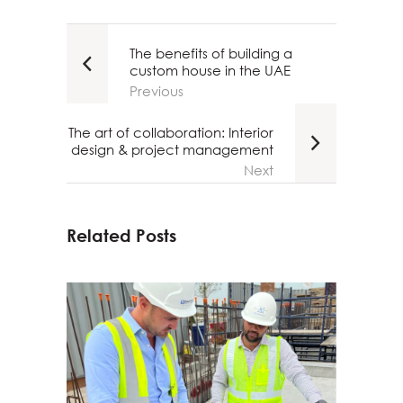
The benefits of building a
custom house in the UAE
Previous
The art of collaboration: Interior
design & project management
Next
Related Posts