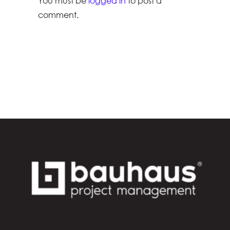
You must be
logged in
to post a
comment.