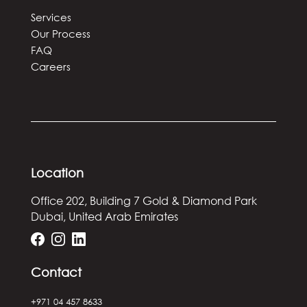
Services
Our Process
FAQ
Careers
Location
Office 202, Building 7
Gold & Diamond Park
Dubai, United Arab Emirates
Contact
+971 04 457 8633