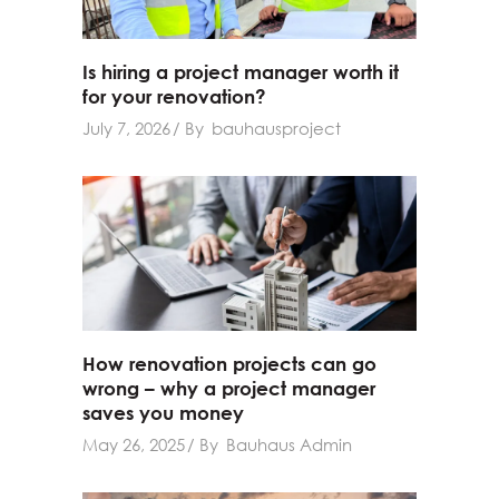
Is hiring a project manager worth it
for your renovation?
July 7, 2026
By
bauhausproject
How renovation projects can go
wrong – why a project manager
saves you money
May 26, 2025
By
Bauhaus Admin