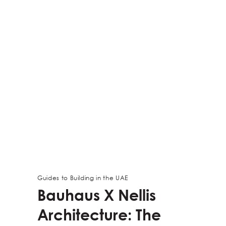
Guides to Building in the UAE
Bauhaus X Nellis
Architecture: The