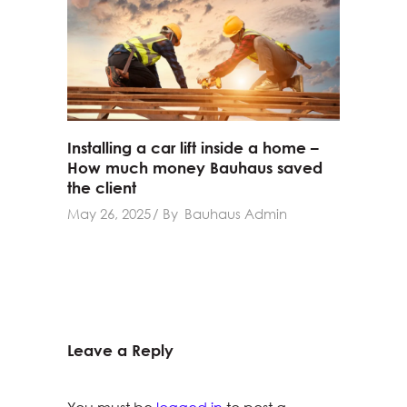
Installing a car lift inside a home –
How much money Bauhaus saved
the client
May 26, 2025
By
Bauhaus Admin
Leave a Reply