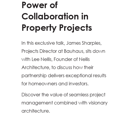
Power of
Collaboration in
Property Projects
In this exclusive talk, James Sharples,
Projects Director at Bauhaus, sits down
with Lee Nellis, Founder of Nellis
Architecture, to discuss how their
partnership delivers exceptional results
for homeowners and investors.
Discover the value of seamless project
management combined with visionary
architecture.