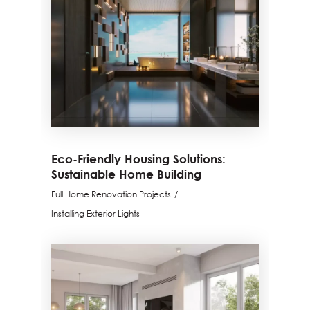
Eco-Friendly Housing Solutions:
Sustainable Home Building
Full Home Renovation Projects
Installing Exterior Lights