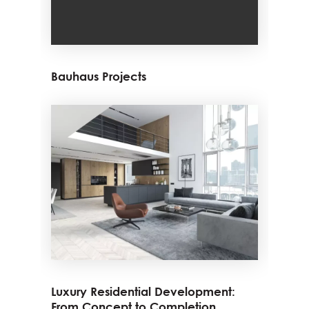
Bauhaus Projects
Luxury Residential Development:
From Concept to Completion