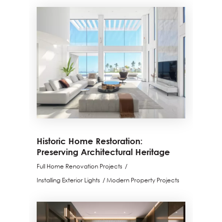
Historic Home Restoration:
Preserving Architectural Heritage
Full Home Renovation Projects
Installing Exterior Lights
Modern Property Projects