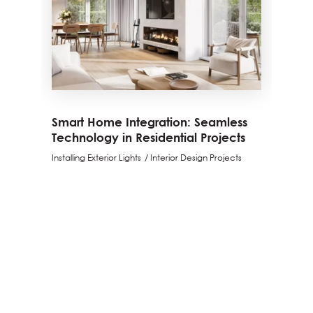
Smart Home Integration: Seamless
Technology in Residential Projects
Installing Exterior Lights
Interior Design Projects