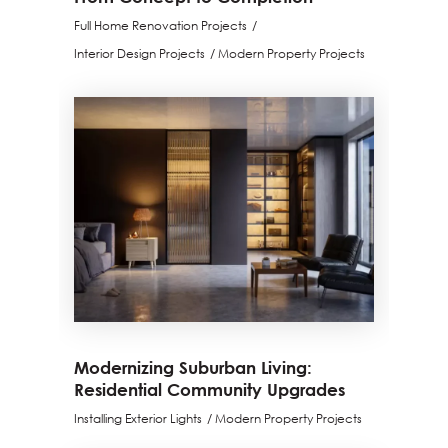
Full Home Renovation Projects
Interior Design Projects
Modern Property Projects
Modernizing Suburban Living:
Residential Community Upgrades
Installing Exterior Lights
Modern Property Projects