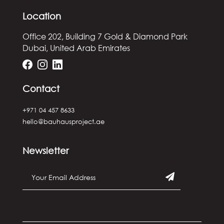
Location
Office 202, Building 7
Gold & Diamond Park
Dubai, United Arab Emirates
Contact
+971 04 457 8633
hello@bauhausproject.ae
Newsletter