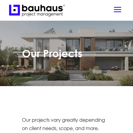
Our Projects
Our projects vary greatly depending
on client needs, scope, and more.