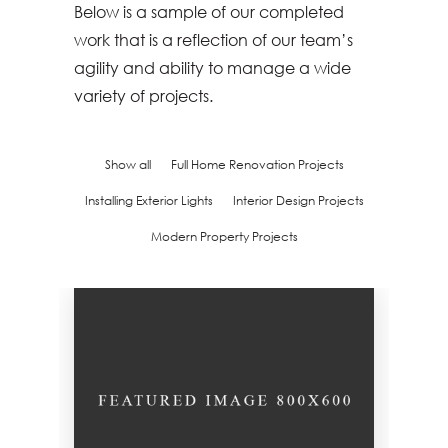
Below is a sample of our completed
work that is a reflection of our team’s
agility and ability to manage a wide
variety of projects.
Show all
Full Home Renovation Projects
Installing Exterior Lights
Interior Design Projects
Modern Property Projects