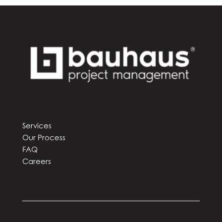
Services
Our Process
FAQ
Careers