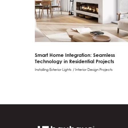
Smart Home Integration: Seamless
Technology in Residential Projects
Installing Exterior Lights
Interior Design Projects