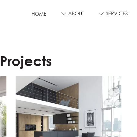
ABOUT
SERVICES
HOME
 Projects