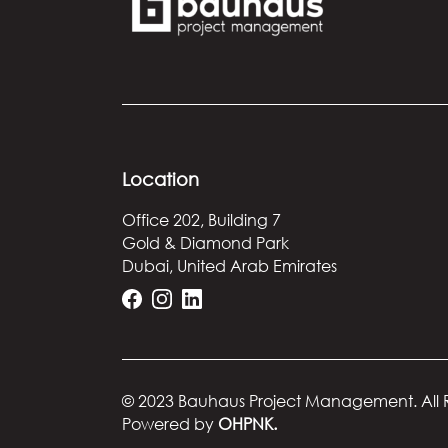
Location
Office 202, Building 7
Gold & Diamond Park
Dubai, United Arab Emirates
© 2023 Bauhaus Project Management.
All
Powered by
OHPNK.