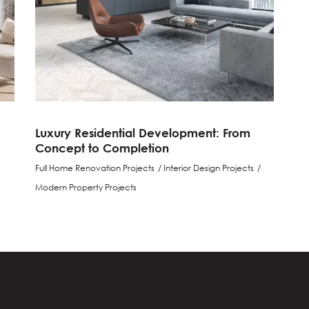
Luxury Residential Development: From
Concept to Completion
Full Home Renovation Projects
Interior Design Projects
Modern Property Projects