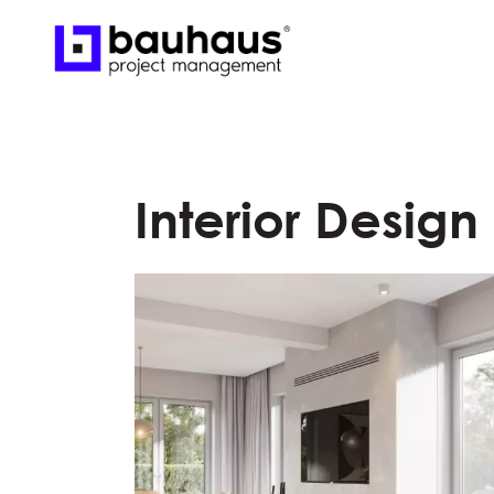
Interior Design