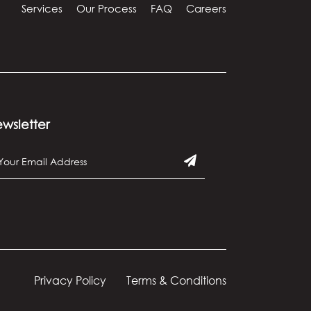
Services
Our Process
FAQ
Careers
wsletter
Privacy Policy
Terms & Conditions