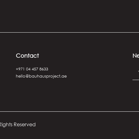
Contact
Ne
+971 04 457 8633
hello@bauhausproject.ae
 Rights Reserved