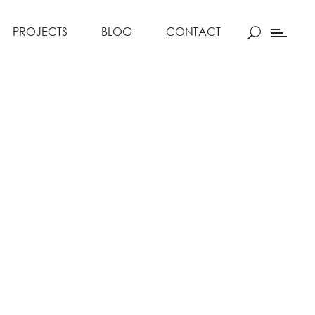
PROJECTS
BLOG
CONTACT