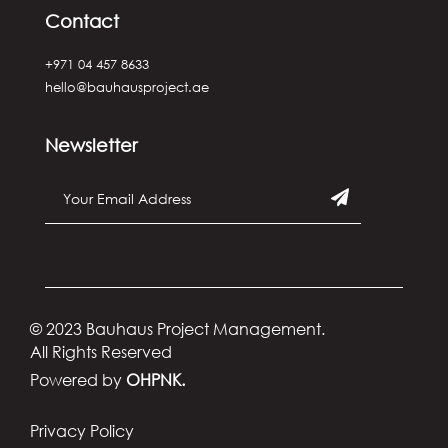
Contact
+971 04 457 8633
hello@bauhausproject.ae
Newsletter
© 2023 Bauhaus Project Management.
All Rights Reserved
Powered by
OHPNK.
Privacy Policy