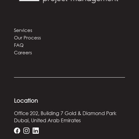
Services
Our Process
FAQ
Careers
Location
Office 202, Building 7
Gold & Diamond Park
Dubai, United Arab Emirates