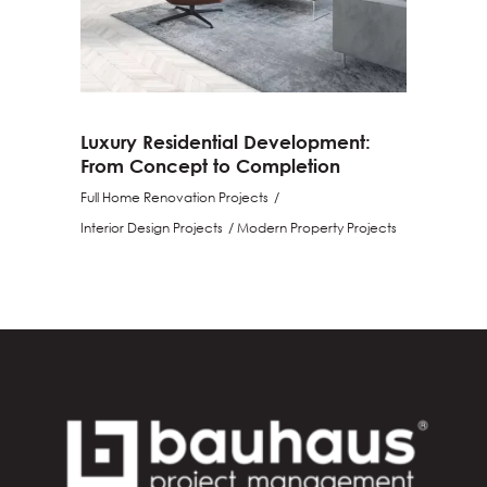
Luxury Residential Development:
From Concept to Completion
Full Home Renovation Projects
Interior Design Projects
Modern Property Projects