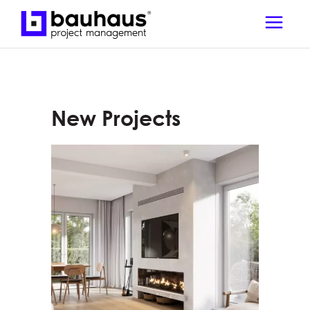
New Projects