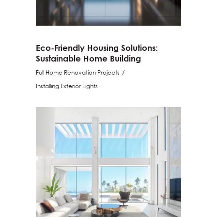
Eco-Friendly Housing Solutions:
Sustainable Home Building
Full Home Renovation Projects
Installing Exterior Lights