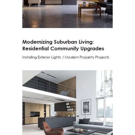
Modernizing Suburban Living:
Residential Community Upgrades
Installing Exterior Lights
Modern Property Projects