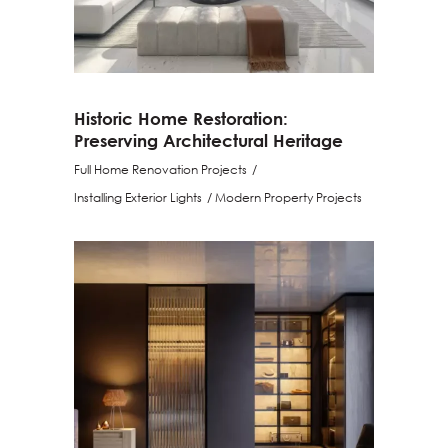
Historic Home Restoration:
Preserving Architectural Heritage
Full Home Renovation Projects
Installing Exterior Lights
Modern Property Projects