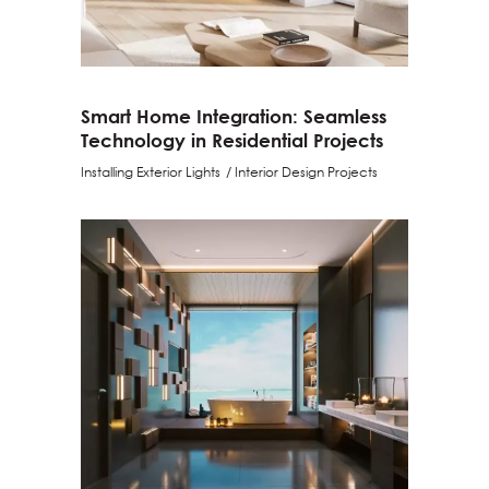
Smart Home Integration: Seamless
Technology in Residential Projects
Installing Exterior Lights
Interior Design Projects