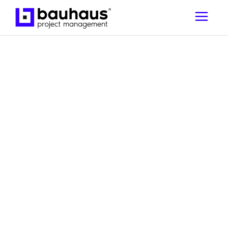
,
Guides to Building in the UAE
Project
Management Essentials | Project
Management | Bauhaus
How to prepare your
home for renovation