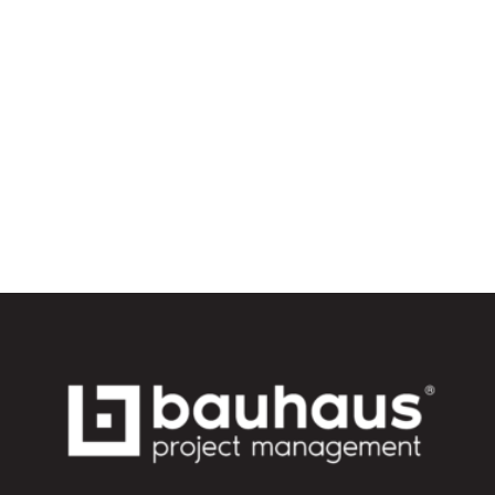
avoid them with a
project manager)
Read More