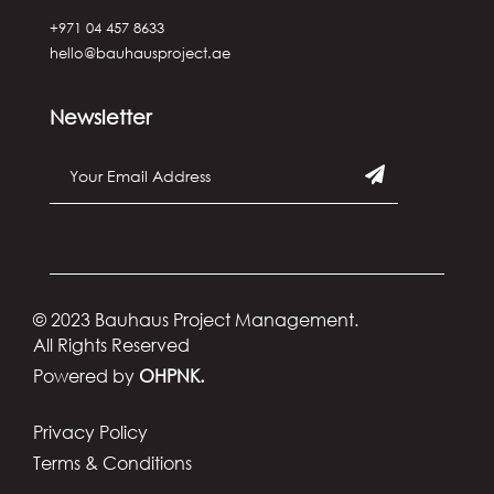
+971 04 457 8633
hello@bauhausproject.ae
Newsletter
© 2023 Bauhaus Project Management.
All Rights Reserved
Powered by
OHPNK.
Privacy Policy
Terms & Conditions