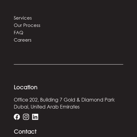
Services
Our Process
FAQ
Careers
Location
Office 202, Building 7
Gold & Diamond Park
Dubai, United Arab Emirates
Contact