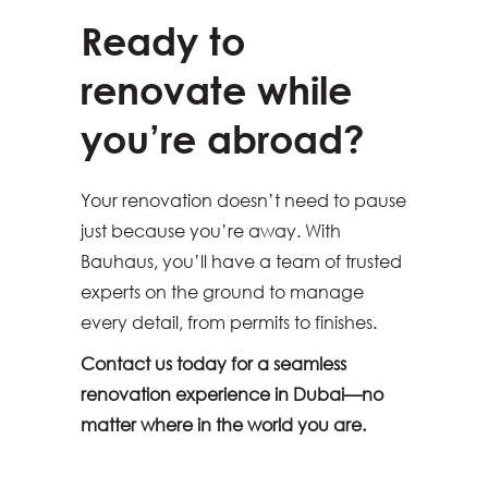
Ready to
renovate while
you’re abroad?
Your renovation doesn’t need to pause
just because you’re away. With
Bauhaus, you’ll have a team of trusted
experts on the ground to manage
every detail, from permits to finishes.
Contact us today for a seamless
renovation experience in Dubai—no
matter where in the world you are.