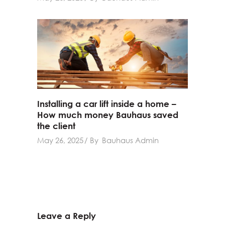
Installing a car lift inside a home –
How much money Bauhaus saved
the client
May 26, 2025
By
Bauhaus Admin
Leave a Reply