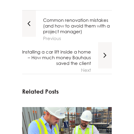
Common renovation mistakes
(and how to avoid them with a
project manager)
Previous
Installing a car lift inside a home
– How much money Bauhaus
saved the client
Next
Related Posts