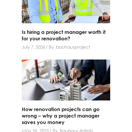
Is hiring a project manager worth it
for your renovation?
July 7, 2026
By
bauhausproject
How renovation projects can go
wrong – why a project manager
saves you money
May 26, 2025
By
Bauhaus Admin