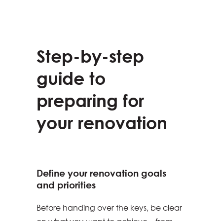
Step-by-step
guide to
preparing for
your renovation
Define your renovation goals
and priorities
Before handing over the keys, be clear