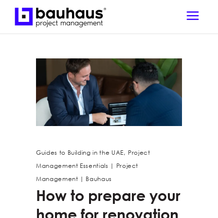
,
Guides to Building in the UAE
Project
Management Essentials | Project
Management | Bauhaus
How to prepare your
home for renovation