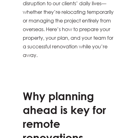
disruption to our clients’ daily lives—
whether they’re relocating temporarily
or managing the project entirely from
overseas. Here’s how to prepare your
property, your plan, and your team for
a successful renovation while you’re
away.
Why planning
ahead is key for
remote
renovations