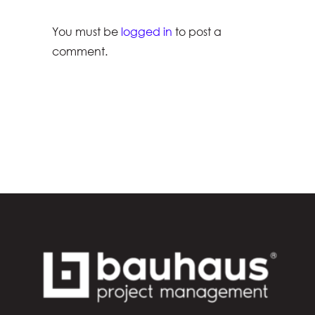
You must be
logged in
to post a
comment.