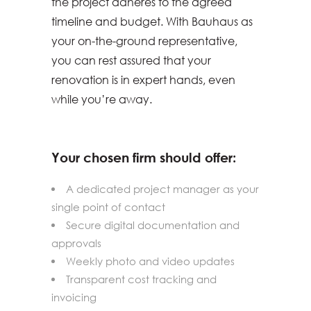
the project adheres to the agreed
timeline and budget. With Bauhaus as
your on-the-ground representative,
you can rest assured that your
renovation is in expert hands, even
while you’re away.
Your chosen firm should offer:
A dedicated project manager as your
single point of contact
Secure digital documentation and
approvals
Weekly photo and video updates
Transparent cost tracking and
invoicing