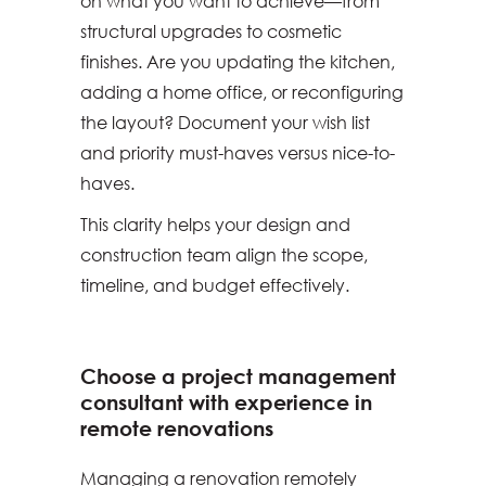
on what you want to achieve—from
structural upgrades to cosmetic
finishes. Are you updating the kitchen,
adding a home office, or reconfiguring
the layout? Document your wish list
and priority must-haves versus nice-to-
haves.
This clarity helps your design and
construction team align the scope,
timeline, and budget effectively.
Choose a project management
consultant with experience in
remote renovations
Managing a renovation remotely