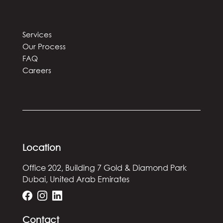
Services
Our Process
FAQ
Careers
Location
Office 202, Building 7
Gold & Diamond Park
Dubai, United Arab Emirates
Contact