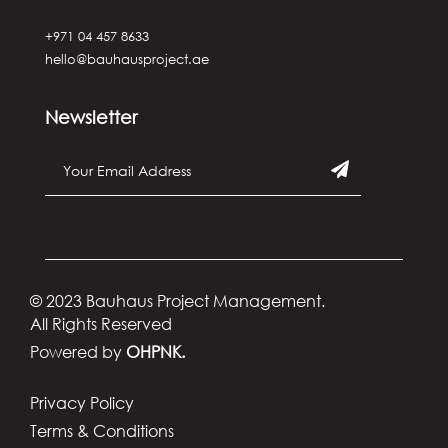
+971 04 457 8633
hello@bauhausproject.ae
Newsletter
© 2023 Bauhaus Project Management.
All Rights Reserved
Powered by
OHPNK.
Privacy Policy
Terms & Conditions