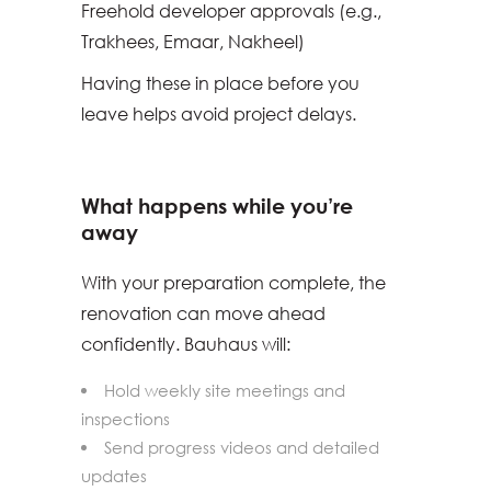
Freehold developer approvals (e.g.,
Trakhees, Emaar, Nakheel)
Having these in place before you
leave helps avoid project delays.
What happens while you’re
away
With your preparation complete, the
renovation can move ahead
confidently. Bauhaus will:
Hold weekly site meetings and
inspections
Send progress videos and detailed
updates