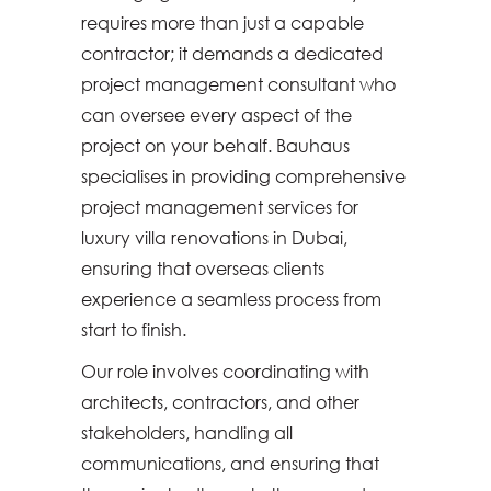
requires more than just a capable
contractor; it demands a dedicated
project management consultant who
can oversee every aspect of the
project on your behalf. Bauhaus
specialises in providing comprehensive
project management services for
luxury villa renovations in Dubai,
ensuring that overseas clients
experience a seamless process from
start to finish.
Our role involves coordinating with
architects, contractors, and other
stakeholders, handling all
communications, and ensuring that