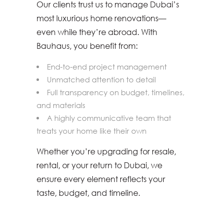
Our clients trust us to manage Dubai’s
most luxurious home renovations—
even while they’re abroad. With
Bauhaus, you benefit from:
End-to-end project management
Unmatched attention to detail
Full transparency on budget, timelines,
and materials
A highly communicative team that
treats your home like their own
Whether you’re upgrading for resale,
rental, or your return to Dubai, we
ensure every element reflects your
taste, budget, and timeline.