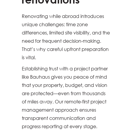
Renovating while abroad introduces
unique challenges: time zone
differences, limited site visibility, and the
need for frequent decision-making.
That’s why careful upfront preparation
is vital.
Establishing trust with a project partner
like Bauhaus gives you peace of mind
that your property, budget, and vision
are protected—even from thousands
of miles away. Our remote-first project
management approach ensures
transparent communication and
progress reporting at every stage.