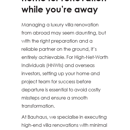
while you’re away
Managing a luxury villa renovation
from abroad may seem daunting, but
with the right preparation and a
reliable partner on the ground, it’s
entirely achievable. For High-Net-Worth
Individuals (HNWIs) and overseas
investors, setting up your home and
project team for success before
departure is essential to avoid costly
missteps and ensure a smooth
transformation.
At Bauhaus, we specialise in executing
high-end villa renovations with minimal