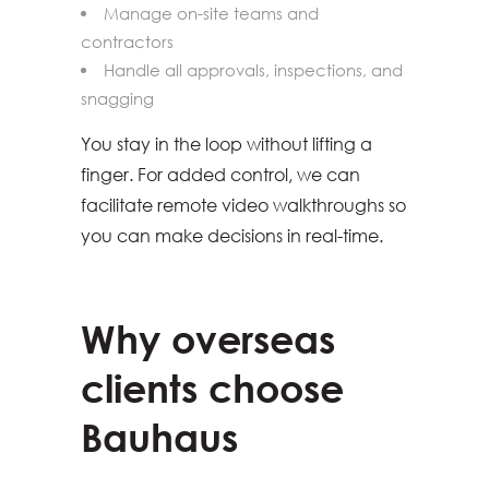
Manage on-site teams and
contractors
Handle all approvals, inspections, and
snagging
You stay in the loop without lifting a
finger. For added control, we can
facilitate remote video walkthroughs so
you can make decisions in real-time.
Why overseas
clients choose
Bauhaus