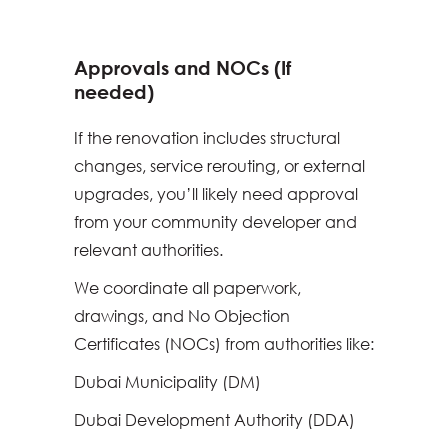
Approvals and NOCs (If
needed)
If the renovation includes structural
changes, service rerouting, or external
upgrades, you’ll likely need approval
from your community developer and
relevant authorities.
We coordinate all paperwork,
drawings, and No Objection
Certificates (NOCs) from authorities like:
Dubai Municipality (DM)
Dubai Development Authority (DDA)