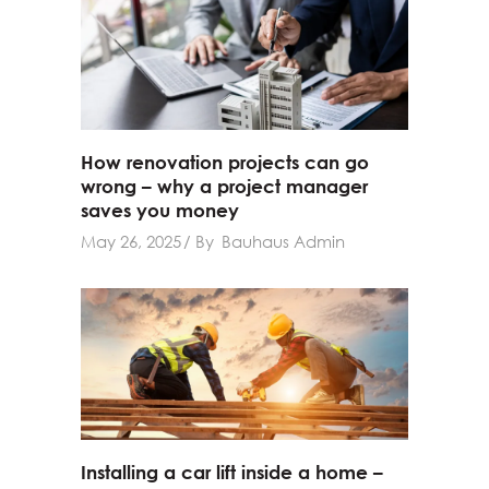
How renovation projects can go
wrong – why a project manager
saves you money
May 26, 2025
By
Bauhaus Admin
Installing a car lift inside a home –