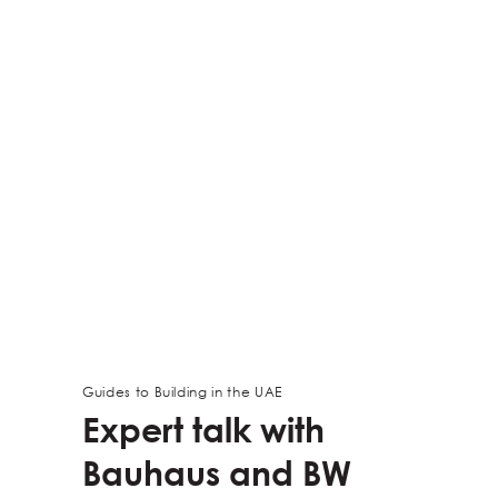
Guides to Building in the UAE
Expert talk with
Bauhaus and BW