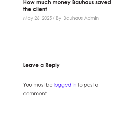
How much money Bauhaus saved
the client
May 26, 2025
By
Bauhaus Admin
Leave a Reply
You must be
logged in
to post a
comment.