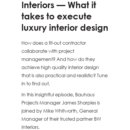
Interiors — What it
takes to execute
luxury interior design
How does a fit-out contractor
collaborate with project
management? And how do they
achieve high quality interior design
that is also practical and realistic? Tune
in to find out.
In this insightful episode, Bauhaus
Projects Manager James Sharples is
joined by Mike Whitworth, General
Manager of their trusted partner BW
Interiors.