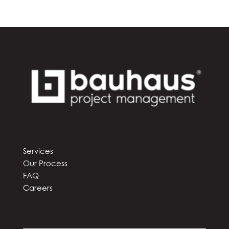
Services
Our Process
FAQ
Careers