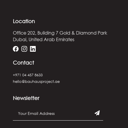
Location
Office 202, Building 7
Gold & Diamond Park
Dubai, United Arab Emirates
Contact
+971 04 457 8633
hello@bauhausproject.ae
Newsletter