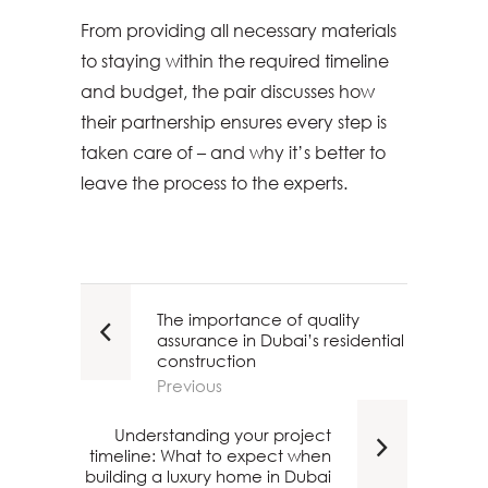
From providing all necessary materials
to staying within the required timeline
and budget, the pair discusses how
their partnership ensures every step is
taken care of – and why it’s better to
leave the process to the experts.
The importance of quality
assurance in Dubai’s residential
construction
Previous
Understanding your project
timeline: What to expect when
building a luxury home in Dubai