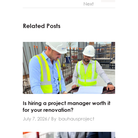
Next
Related Posts
Is hiring a project manager worth it
for your renovation?
July 7, 2026
By
bauhausproject