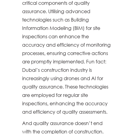
critical components of quality
assurance. Utilising advanced
technologies such as Building
Information Modeling (BIM) for site
inspections can enhance the
accuracy and efficiency of monitoring
processes, ensuring corrective actions
are promptly implemented. Fun fact:
Dubai’s construction industry is
increasingly using drones and AI for
quality assurance. These technologies
are employed for regular site
inspections, enhancing the accuracy
and efficiency of quality assessments.
And quality assurance doesn’t end
with the completion of construction.