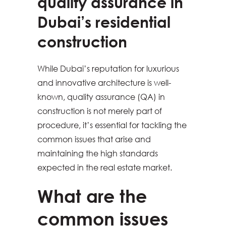
quality assurance in
Dubai’s residential
construction
While Dubai’s reputation for luxurious
and innovative architecture is well-
known, quality assurance (QA) in
construction is not merely part of
procedure, it’s essential for tackling the
common issues that arise and
maintaining the high standards
expected in the real estate market.
What are the
common issues