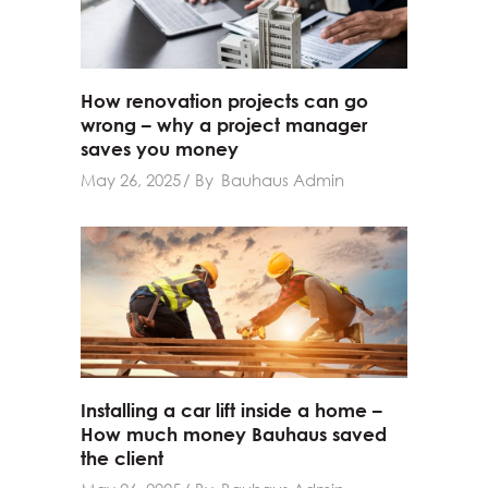
How renovation projects can go
wrong – why a project manager
saves you money
May 26, 2025
By
Bauhaus Admin
Installing a car lift inside a home –
How much money Bauhaus saved
the client