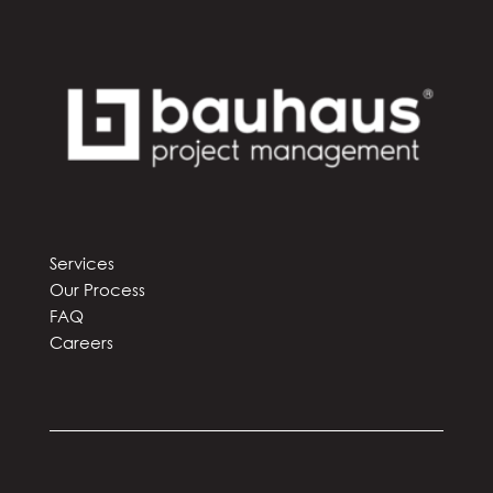
Services
Our Process
FAQ
Careers