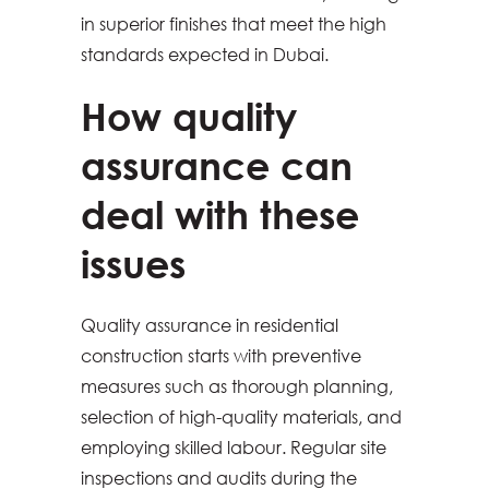
in superior finishes that meet the high
standards expected in Dubai.
How quality
assurance can
deal with these
issues
Quality assurance in residential
construction starts with preventive
measures such as thorough planning,
selection of high-quality materials, and
employing skilled labour. Regular site
inspections and audits during the