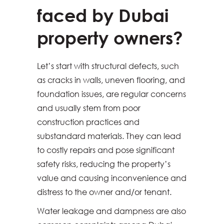
faced by Dubai
property owners?
Let’s start with structural defects, such
as cracks in walls, uneven flooring, and
foundation issues, are regular concerns
and usually stem from poor
construction practices and
substandard materials. They can lead
to costly repairs and pose significant
safety risks, reducing the property’s
value and causing inconvenience and
distress to the owner and/or tenant.
Water leakage and dampness are also