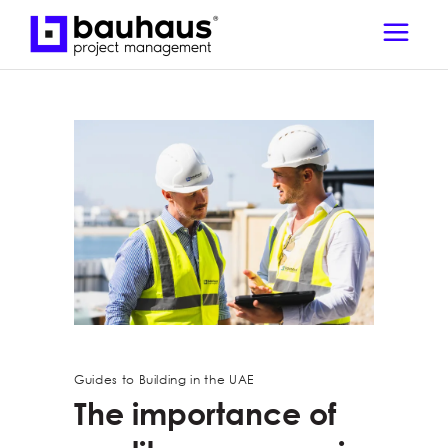
Guides to Building in the UAE
The importance of