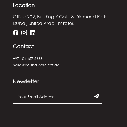
Location
Office 202, Building 7
Gold & Diamond Park
Dubai, United Arab Emirates
Contact
+971 04 457 8633
hello@bauhausproject.ae
Newsletter