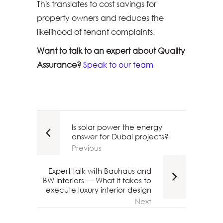
This translates to cost savings for
property owners and reduces the
likelihood of tenant complaints.
Want to talk to an expert about Quality
Assurance?
Speak to our team
Is solar power the energy
answer for Dubai projects?
Previous
Expert talk with Bauhaus and
BW Interiors — What it takes to
execute luxury interior design
Next