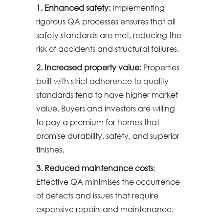
1. Enhanced safety:
Implementing
rigorous QA processes ensures that all
safety standards are met, reducing the
risk of accidents and structural failures.
2. Increased property value:
Properties
built with strict adherence to quality
standards tend to have higher market
value. Buyers and investors are willing
to pay a premium for homes that
promise durability, safety, and superior
finishes.
3. Reduced maintenance costs
:
Effective QA minimises the occurrence
of defects and issues that require
expensive repairs and maintenance.