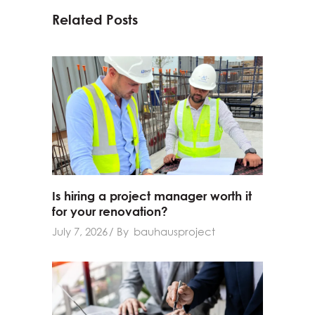
Related Posts
Is hiring a project manager worth it
for your renovation?
July 7, 2026
By
bauhausproject