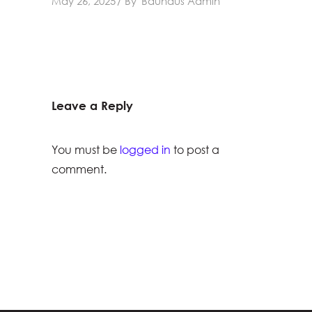
May 26, 2025
By
Bauhaus Admin
Leave a Reply
You must be
logged in
to post a
comment.