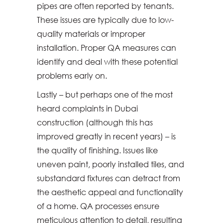
pipes are often reported by tenants.
These issues are typically due to low-
quality materials or improper
installation. Proper QA measures can
identify and deal with these potential
problems early on.
Lastly – but perhaps one of the most
heard complaints in Dubai
construction (although this has
improved greatly in recent years) – is
the quality of finishing. Issues like
uneven paint, poorly installed tiles, and
substandard fixtures can detract from
the aesthetic appeal and functionality
of a home. QA processes ensure
meticulous attention to detail, resulting