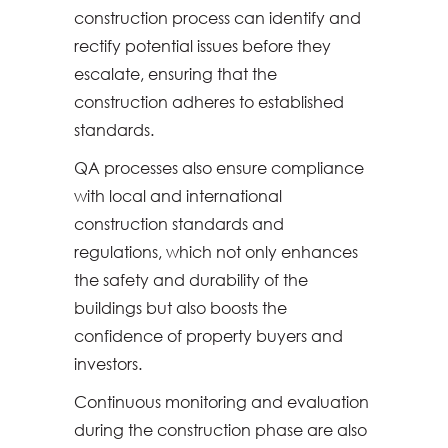
construction process can identify and
rectify potential issues before they
escalate, ensuring that the
construction adheres to established
standards.
QA processes also ensure compliance
with local and international
construction standards and
regulations, which not only enhances
the safety and durability of the
buildings but also boosts the
confidence of property buyers and
investors.
Continuous monitoring and evaluation
during the construction phase are also