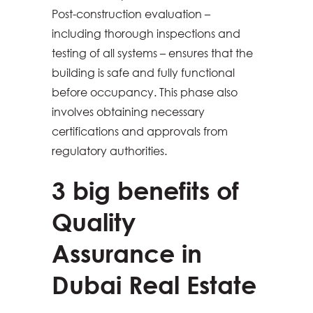
Post-construction evaluation –
including thorough inspections and
testing of all systems – ensures that the
building is safe and fully functional
before occupancy. This phase also
involves obtaining necessary
certifications and approvals from
regulatory authorities.
3 big benefits of
Quality
Assurance in
Dubai Real Estate