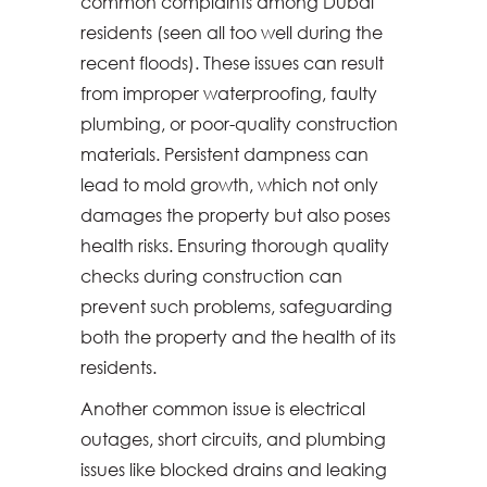
common complaints among Dubai
residents (seen all too well during the
recent floods). These issues can result
from improper waterproofing, faulty
plumbing, or poor-quality construction
materials. Persistent dampness can
lead to mold growth, which not only
damages the property but also poses
health risks. Ensuring thorough quality
checks during construction can
prevent such problems, safeguarding
both the property and the health of its
residents.
Another common issue is electrical
outages, short circuits, and plumbing
issues like blocked drains and leaking