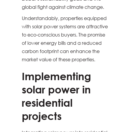
global fight against climate change.
Understandably, properties equipped
with solar power systems are attractive
to eco-conscious buyers. The promise
of lower energy bills and a reduced
carbon footprint can enhance the
market value of these properties.
Implementing
solar power in
residential
projects