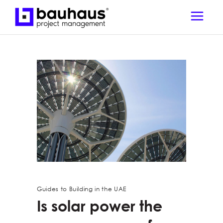
Guides to Building in the UAE
Is solar power the