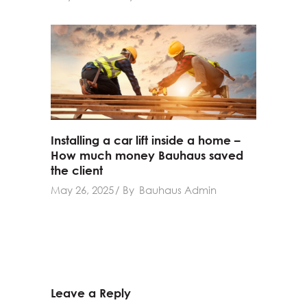
Installing a car lift inside a home –
How much money Bauhaus saved
the client
May 26, 2025
By
Bauhaus Admin
Leave a Reply