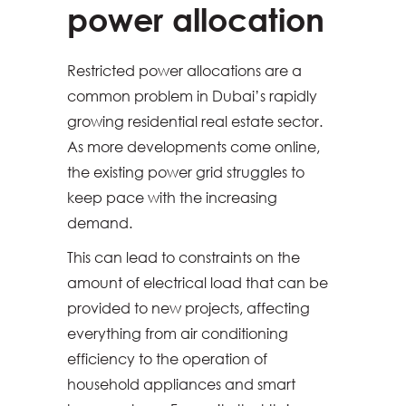
power allocation
Restricted power allocations are a
common problem in Dubai’s rapidly
growing residential real estate sector.
As more developments come online,
the existing power grid struggles to
keep pace with the increasing
demand.
This can lead to constraints on the
amount of electrical load that can be
provided to new projects, affecting
everything from air conditioning
efficiency to the operation of
household appliances and smart