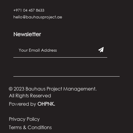
+971 04 457 8633
hello@bauhausproject.ae
Newsletter
© 2023 Bauhaus Project Management.
All Rights Reserved
Powered by
OHPNK.
Privacy Policy
Terms & Conditions