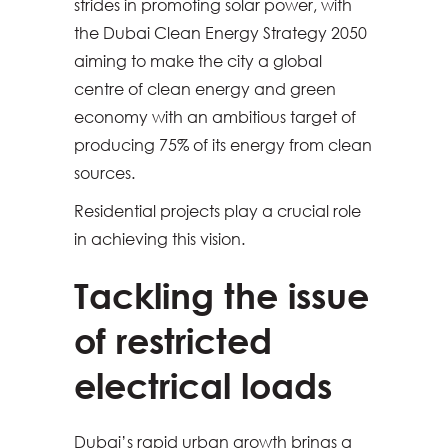
strides in promoting solar power, with
the Dubai Clean Energy Strategy 2050
aiming to make the city a global
centre of clean energy and green
economy with an ambitious target of
producing 75% of its energy from clean
sources.
Residential projects play a crucial role
in achieving this vision.
Tackling the issue
of restricted
electrical loads
Dubai’s rapid urban growth brings a