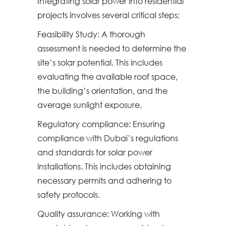
Integrating solar power into residential
projects involves several critical steps:
Feasibility Study: A thorough
assessment is needed to determine the
site’s solar potential. This includes
evaluating the available roof space,
the building’s orientation, and the
average sunlight exposure.
Regulatory compliance: Ensuring
compliance with Dubai’s regulations
and standards for solar power
installations. This includes obtaining
necessary permits and adhering to
safety protocols.
Quality assurance: Working with