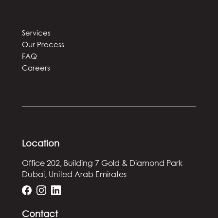
Services
Our Process
FAQ
Careers
Location
Office 202, Building 7
Gold & Diamond Park
Dubai, United Arab Emirates
Contact