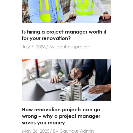
Is hiring a project manager worth it
for your renovation?
July 7, 2026
By
bauhausproject
How renovation projects can go
wrong – why a project manager
saves you money
May 26, 2025
By
Bauhaus Admin