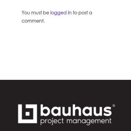
You must be
logged in
to post a
comment.