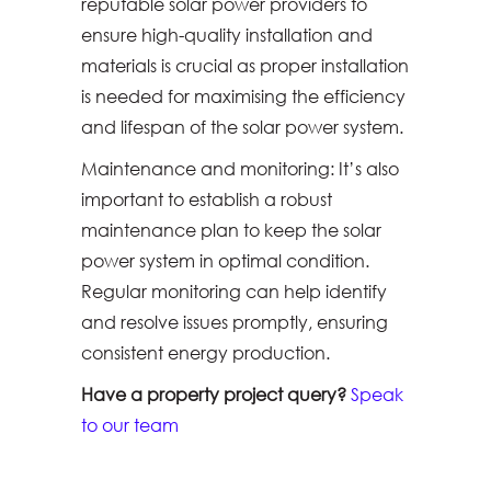
reputable solar power providers to
ensure high-quality installation and
materials is crucial as proper installation
is needed for maximising the efficiency
and lifespan of the solar power system.
Maintenance and monitoring: It’s also
important to establish a robust
maintenance plan to keep the solar
power system in optimal condition.
Regular monitoring can help identify
and resolve issues promptly, ensuring
consistent energy production.
Have a property project query?
Speak
to our team