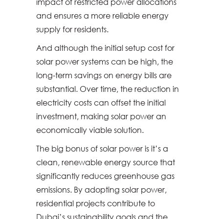
impact of restricted power allocations
and ensures a more reliable energy
supply for residents.
And although the initial setup cost for
solar power systems can be high, the
long-term savings on energy bills are
substantial. Over time, the reduction in
electricity costs can offset the initial
investment, making solar power an
economically viable solution.
The big bonus of solar power is it’s a
clean, renewable energy source that
significantly reduces greenhouse gas
emissions. By adopting solar power,
residential projects contribute to
Dubai’s sustainability goals and the