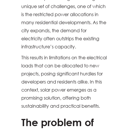
unique set of challenges, one of which
is the restricted power allocations in
many residential developments. As the
city expands, the demand for
electricity often outstrips the existing
infrastructure’s capacity.
This results in limitations on the electrical
loads that can be allocated to new
projects, posing significant hurdles for
developers and residents alike. In this
context, solar power emerges as a
promising solution, offering both
sustainability and practical benefits.
The problem of