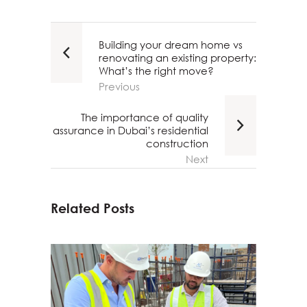
Building your dream home vs
renovating an existing property:
What’s the right move?
Previous
The importance of quality
assurance in Dubai’s residential
construction
Next
Related Posts