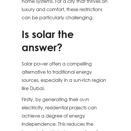
home systems. For a city that thrives on
luxury and comfort, these restrictions
can be particularly challenging.
Is solar the
answer?
Solar power offers a compelling
alternative to traditional energy
sources, especially in a sun-rich region
like Dubai.
Firstly, by generating their own
electricity, residential projects can
achieve a degree of energy
independence. This reduces the