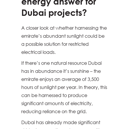
energy answer for
Dubai projects?
A closer look at whether harnessing the
emirate’s abundant sunlight could be
a possible solution for restricted
electrical loads.
If there’s one natural resource Dubai
has in abundance it’s sunshine – the
emirate enjoys an average of 3,500
hours of sunlight per year. In theory, this
can be harnessed to produce
significant amounts of electricity,
reducing reliance on the grid.
Dubai has already made significant